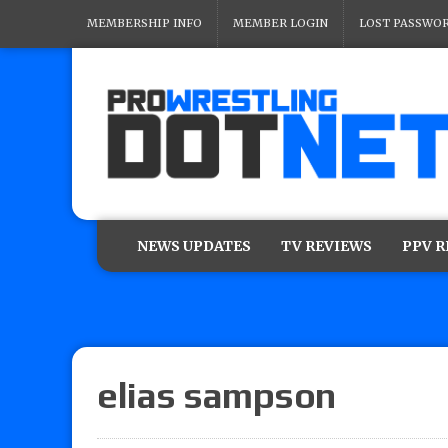
MEMBERSHIP INFO
MEMBER LOGIN
LOST PASSWO
NEWS UPDATES
TV REVIEWS
PPV 
elias sampson