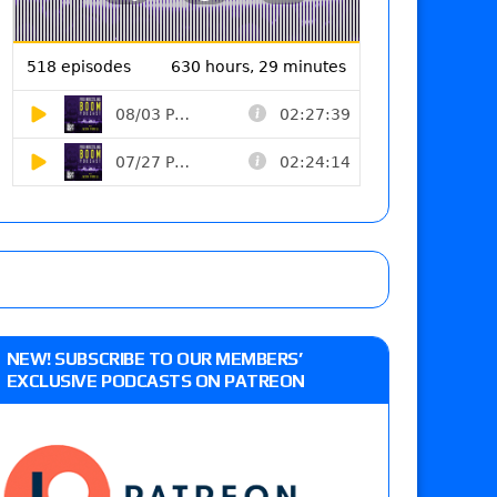
NEW! SUBSCRIBE TO OUR MEMBERS’
EXCLUSIVE PODCASTS ON PATREON