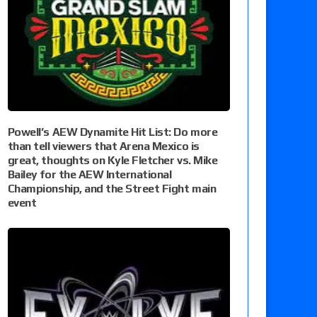
Powell’s AEW Dynamite Hit List: Do more
than tell viewers that Arena Mexico is
great, thoughts on Kyle Fletcher vs. Mike
Bailey for the AEW International
Championship, and the Street Fight main
event