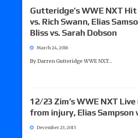
Gutteridge’s WWE NXT Hit L
vs. Rich Swann, Elias Sams
Bliss vs. Sarah Dobson
March 24, 2016
By Darren Gutteridge WWE NXT…
12/23 Zim’s WWE NXT Live 
from injury, Elias Sampson 
December 23, 2015