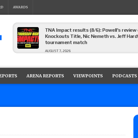
RD
AWARDS
TNA Impact results (8/6): Powell’s review
Knockouts Title, Nic Nemeth vs. Jeff Hard
tournament match
AUGUST 7, 2026
ROH on HonorClub results (8/6): Red Velve
ROH Women’s Champion Athena vs. Janai K
REPORTS
ARENA REPORTS
VIEWPOINTS
PODCASTS
AUGUST 7, 2026
WWE Smackdown preview: The SummerSla
AUGUST 7, 2026
TNA Impact preview: TNA World Champions