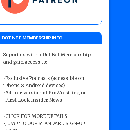
DOT NET MEMBERSHIP INFO
Suport us with a Dot Net Membership
and gain access to:
•Exclusive Podcasts (accessible on
iPhone & Android devices)
•Ad-free version of ProWrestling.net
•First-Look Insider News
•
CLICK FOR MORE DETAILS
•
JUMP TO OUR STANDARD SIGN-UP