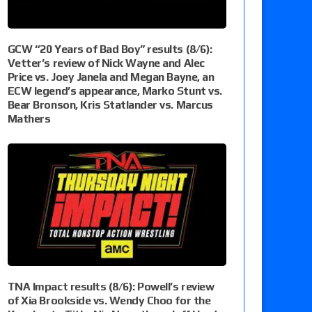
GCW “20 Years of Bad Boy” results (8/6):
Vetter’s review of Nick Wayne and Alec
Price vs. Joey Janela and Megan Bayne, an
ECW legend’s appearance, Marko Stunt vs.
Bear Bronson, Kris Statlander vs. Marcus
Mathers
TNA Impact results (8/6): Powell’s review
of Xia Brookside vs. Wendy Choo for the