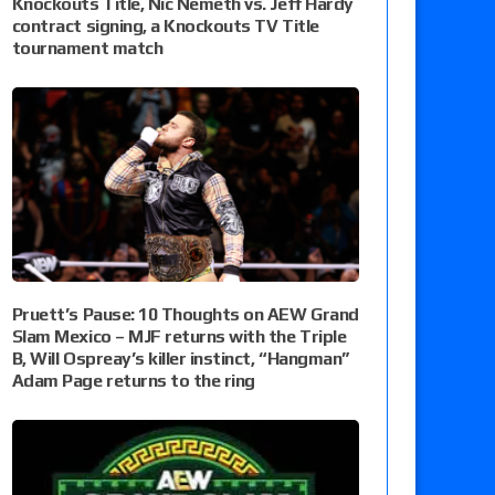
Knockouts Title, Nic Nemeth vs. Jeff Hardy
contract signing, a Knockouts TV Title
tournament match
Pruett’s Pause: 10 Thoughts on AEW Grand
Slam Mexico – MJF returns with the Triple
B, Will Ospreay’s killer instinct, “Hangman”
Adam Page returns to the ring