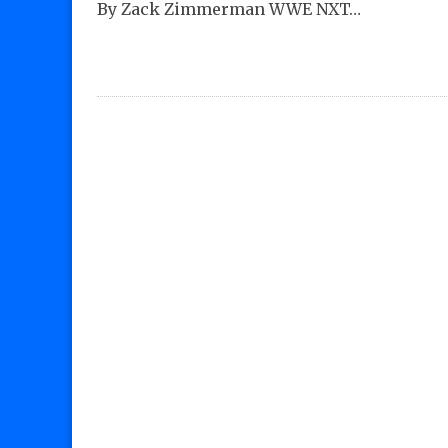
By Zack Zimmerman WWE NXT…