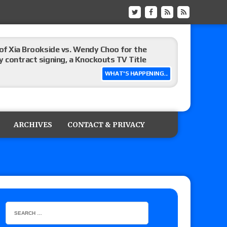
 of Xia Brookside vs. Wendy Choo for the
y contract signing, a Knockouts TV Title
WHAT'S HAPPENING...
t vs. Isla Dawn for the ROH Women’s TV Title,
ai in a Proving Ground match
ARCHIVES
CONTACT & PRIVACY
m fallout show
hip match set for Thursday (for real this