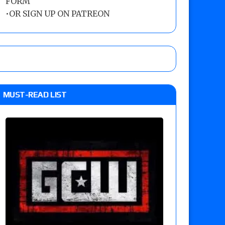
FORM
•
OR SIGN UP ON PATREON
MUST-READ LIST