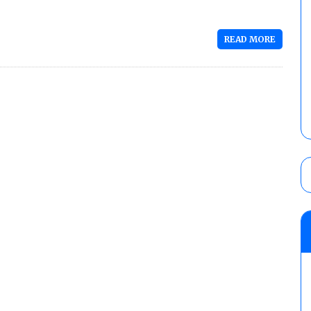
READ MORE