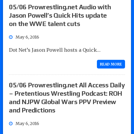
05/06 Prowrestling.net Audio with
Jason Powell’s Quick Hits update
on the WWE talent cuts
May 6, 2016
Dot Net’s Jason Powell hosts a Quick…
READ MORE
05/06 Prowrestling.net All Access Daily
– Pretentious Wrestling Podcast: ROH
and NJPW Global Wars PPV Preview
and Predictions
May 6, 2016