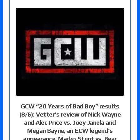
GCW “20 Years of Bad Boy” results
(8/6): Vetter’s review of Nick Wayne
and Alec Price vs. Joey Janela and
Megan Bayne, an ECW legend’s
appearance, Marko Stunt vs. Bear