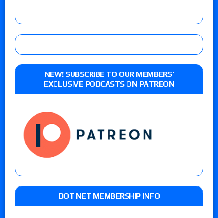
NEW! SUBSCRIBE TO OUR MEMBERS’
EXCLUSIVE PODCASTS ON PATREON
DOT NET MEMBERSHIP INFO