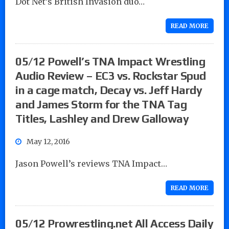
Dot Net’s British Invasion duo…
READ MORE
05/12 Powell’s TNA Impact Wrestling
Audio Review – EC3 vs. Rockstar Spud
in a cage match, Decay vs. Jeff Hardy
and James Storm for the TNA Tag
Titles, Lashley and Drew Galloway
May 12, 2016
Jason Powell’s reviews TNA Impact…
READ MORE
05/12 Prowrestling.net All Access Daily