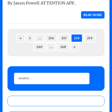
By Jason Powell ATTENTION APP…
READ MORE
«
1
…
256
257
258
259
260
…
268
»