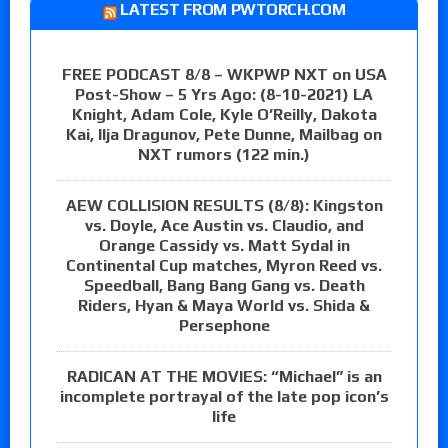
LATEST FROM PWTORCH.COM
FREE PODCAST 8/8 – WKPWP NXT on USA
Post-Show – 5 Yrs Ago: (8-10-2021) LA
Knight, Adam Cole, Kyle O’Reilly, Dakota
Kai, Ilja Dragunov, Pete Dunne, Mailbag on
NXT rumors (122 min.)
AEW COLLISION RESULTS (8/8): Kingston
vs. Doyle, Ace Austin vs. Claudio, and
Orange Cassidy vs. Matt Sydal in
Continental Cup matches, Myron Reed vs.
Speedball, Bang Bang Gang vs. Death
Riders, Hyan & Maya World vs. Shida &
Persephone
RADICAN AT THE MOVIES: “Michael” is an
incomplete portrayal of the late pop icon’s
life