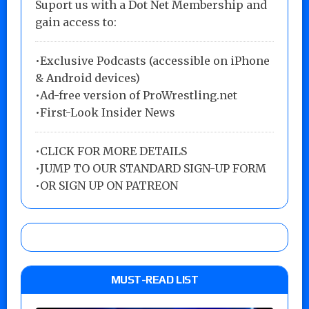
Suport us with a Dot Net Membership and
gain access to:
•Exclusive Podcasts (accessible on iPhone
& Android devices)
•Ad-free version of ProWrestling.net
•First-Look Insider News
•
CLICK FOR MORE DETAILS
•
JUMP TO OUR STANDARD SIGN-UP FORM
•
OR SIGN UP ON PATREON
MUST-READ LIST