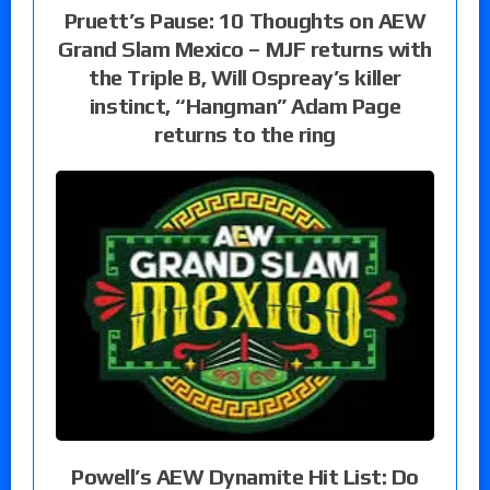
Pruett’s Pause: 10 Thoughts on AEW
Grand Slam Mexico – MJF returns with
the Triple B, Will Ospreay’s killer
instinct, “Hangman” Adam Page
returns to the ring
Powell’s AEW Dynamite Hit List: Do