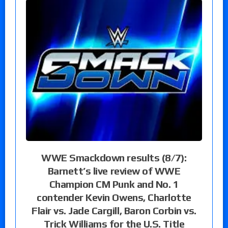
WWE Smackdown results (8/7):
Barnett’s live review of WWE
Champion CM Punk and No. 1
contender Kevin Owens, Charlotte
Flair vs. Jade Cargill, Baron Corbin vs.
Trick Williams for the U.S. Title