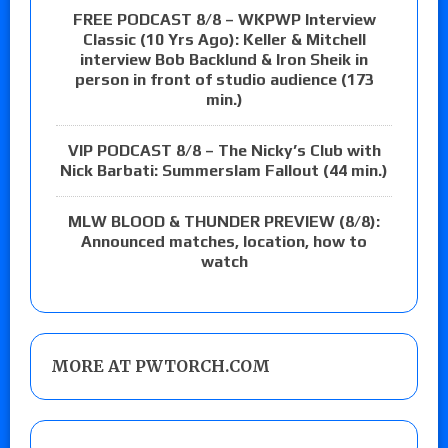
FREE PODCAST 8/8 – WKPWP Interview
Classic (10 Yrs Ago): Keller & Mitchell
interview Bob Backlund & Iron Sheik in
person in front of studio audience (173
min.)
VIP PODCAST 8/8 – The Nicky’s Club with
Nick Barbati: Summerslam Fallout (44 min.)
MLW BLOOD & THUNDER PREVIEW (8/8):
Announced matches, location, how to
watch
MORE AT PWTORCH.COM