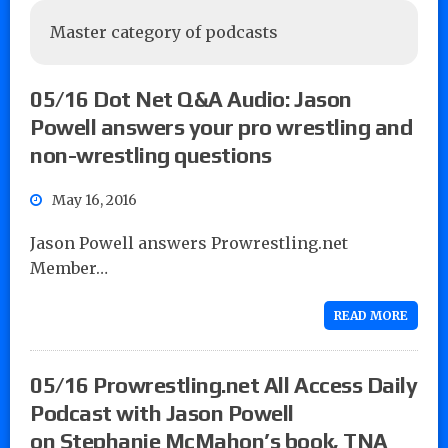
Master category of podcasts
05/16 Dot Net Q&A Audio: Jason
Powell answers your pro wrestling and
non-wrestling questions
May 16, 2016
Jason Powell answers Prowrestling.net
Member…
READ MORE
05/16 Prowrestling.net All Access Daily
Podcast with Jason Powell
on Stephanie McMahon’s book, TNA