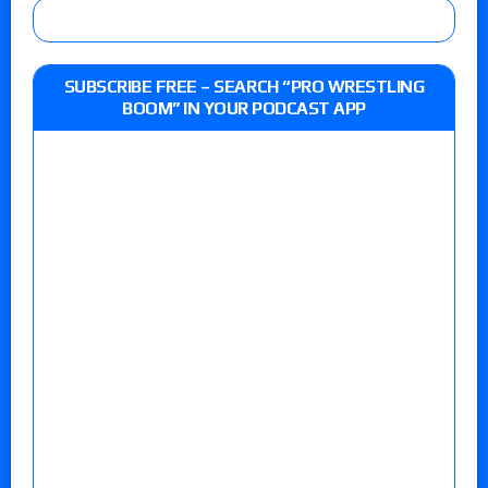
SUBSCRIBE FREE – SEARCH “PRO WRESTLING
BOOM” IN YOUR PODCAST APP