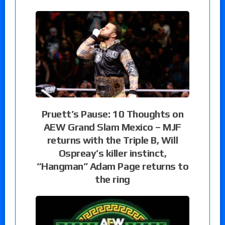
Pruett’s Pause: 10 Thoughts on
AEW Grand Slam Mexico – MJF
returns with the Triple B, Will
Ospreay’s killer instinct,
“Hangman” Adam Page returns to
the ring