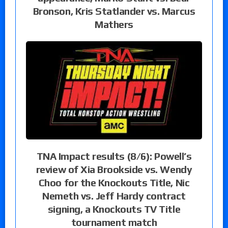
Bronson, Kris Statlander vs. Marcus
Mathers
TNA Impact results (8/6): Powell’s
review of Xia Brookside vs. Wendy
Choo for the Knockouts Title, Nic
Nemeth vs. Jeff Hardy contract
signing, a Knockouts TV Title
tournament match