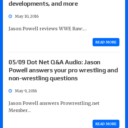
developments, and more
May 10, 2016
Jason Powell reviews WWE Raw:…
READ MORE
05/09 Dot Net Q&A Audio: Jason
Powell answers your pro wrestling and
non-wrestling questions
May 9, 2016
Jason Powell answers Prowrestling.net
Member…
READ MORE