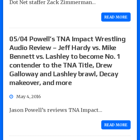
Dot Net staffer Zack Zimmerman…
READ MORE
05/04 Powell’s TNA Impact Wrestling
Audio Review – Jeff Hardy vs. Mike
Bennett vs. Lashley to become No. 1
contender to the TNA Title, Drew
Galloway and Lashley brawl, Decay
makeover, and more
May 4, 2016
Jason Powell’s reviews TNA Impact…
READ MORE