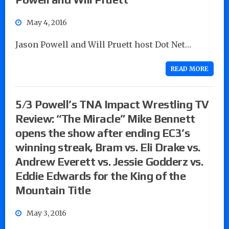
May 4, 2016
Jason Powell and Will Pruett host Dot Net…
READ MORE
5/3 Powell’s TNA Impact Wrestling TV
Review: “The Miracle” Mike Bennett
opens the show after ending EC3’s
winning streak, Bram vs. Eli Drake vs.
Andrew Everett vs. Jessie Godderz vs.
Eddie Edwards for the King of the
Mountain Title
May 3, 2016