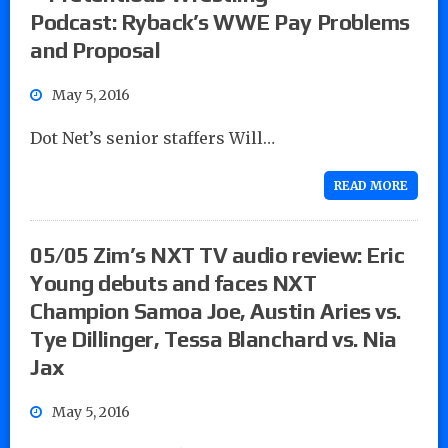
Podcast: Ryback’s WWE Pay Problems
and Proposal
May 5, 2016
Dot Net’s senior staffers Will…
READ MORE
05/05 Zim’s NXT TV audio review: Eric
Young debuts and faces NXT
Champion Samoa Joe, Austin Aries vs.
Tye Dillinger, Tessa Blanchard vs. Nia
Jax
May 5, 2016