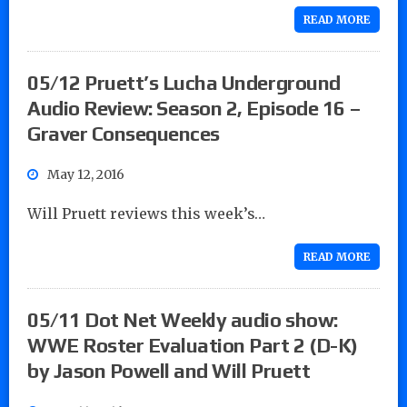
READ MORE
05/12 Pruett’s Lucha Underground
Audio Review: Season 2, Episode 16 –
Graver Consequences
May 12, 2016
Will Pruett reviews this week’s…
READ MORE
05/11 Dot Net Weekly audio show:
WWE Roster Evaluation Part 2 (D-K)
by Jason Powell and Will Pruett