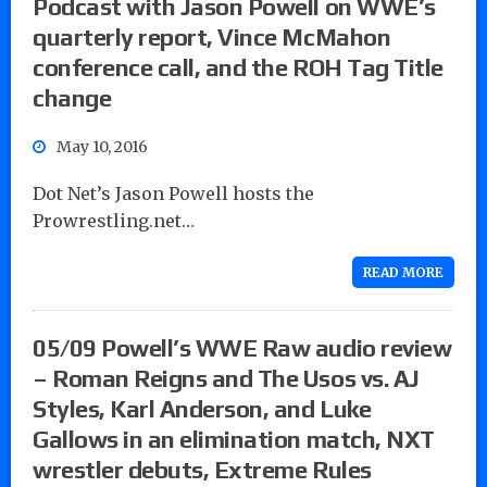
Podcast with Jason Powell on WWE’s
quarterly report, Vince McMahon
conference call, and the ROH Tag Title
change
May 10, 2016
Dot Net’s Jason Powell hosts the
Prowrestling.net…
READ MORE
05/09 Powell’s WWE Raw audio review
– Roman Reigns and The Usos vs. AJ
Styles, Karl Anderson, and Luke
Gallows in an elimination match, NXT
wrestler debuts, Extreme Rules