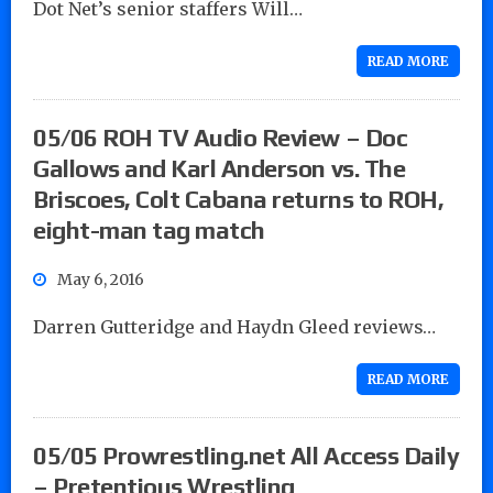
Dot Net’s senior staffers Will…
READ MORE
05/06 ROH TV Audio Review – Doc
Gallows and Karl Anderson vs. The
Briscoes, Colt Cabana returns to ROH,
eight-man tag match
May 6, 2016
Darren Gutteridge and Haydn Gleed reviews…
READ MORE
05/05 Prowrestling.net All Access Daily
– Pretentious Wrestling