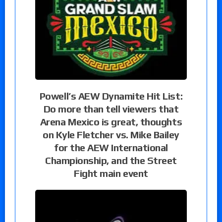
Powell’s AEW Dynamite Hit List:
Do more than tell viewers that
Arena Mexico is great, thoughts
on Kyle Fletcher vs. Mike Bailey
for the AEW International
Championship, and the Street
Fight main event