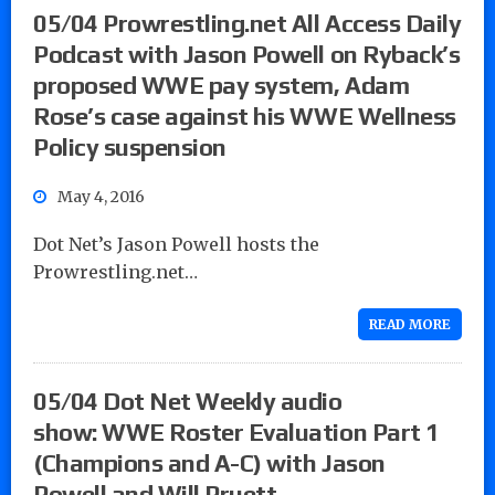
05/04 Prowrestling.net All Access Daily
Podcast with Jason Powell on Ryback’s
proposed WWE pay system, Adam
Rose’s case against his WWE Wellness
Policy suspension
May 4, 2016
Dot Net’s Jason Powell hosts the
Prowrestling.net…
READ MORE
05/04 Dot Net Weekly audio
show: WWE Roster Evaluation Part 1
(Champions and A-C) with Jason
Powell and Will Pruett