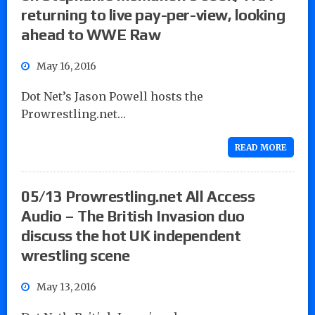
returning to live pay-per-view, looking
ahead to WWE Raw
May 16, 2016
Dot Net’s Jason Powell hosts the
Prowrestling.net…
READ MORE
05/13 Prowrestling.net All Access
Audio – The British Invasion duo
discuss the hot UK independent
wrestling scene
May 13, 2016