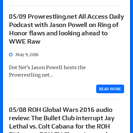
05/09 Prowrestling.net All Access Daily
Podcast with Jason Powell on Ring of
Honor flaws and looking ahead to
WWE Raw
May 9, 2016
Dot Net’s Jason Powell hosts the
Prowrestling.net…
READ MORE
05/08 ROH Global Wars 2016 audio
review: The Bullet Club interrupt Jay
Lethal vs. Colt Cabana for the ROH