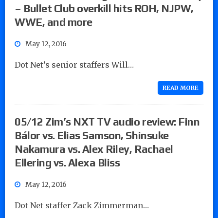
– Bullet Club overkill hits ROH, NJPW,
WWE, and more
May 12, 2016
Dot Net’s senior staffers Will…
READ MORE
05/12 Zim’s NXT TV audio review: Finn
Bálor vs. Elias Samson, Shinsuke
Nakamura vs. Alex Riley, Rachael
Ellering vs. Alexa Bliss
May 12, 2016
Dot Net staffer Zack Zimmerman…