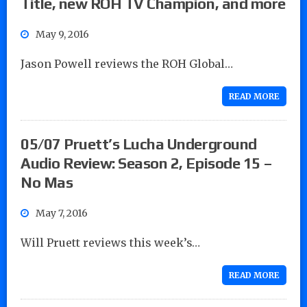
Title, new ROH TV Champion, and more
May 9, 2016
Jason Powell reviews the ROH Global…
READ MORE
05/07 Pruett’s Lucha Underground
Audio Review: Season 2, Episode 15 –
No Mas
May 7, 2016
Will Pruett reviews this week’s…
READ MORE