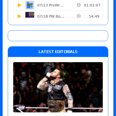
LATEST EDITORIALS