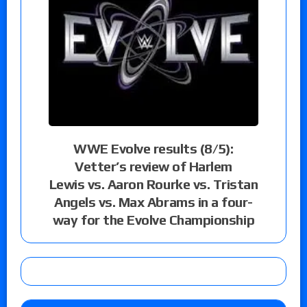
WWE Evolve results (8/5):
Vetter’s review of Harlem
Lewis vs. Aaron Rourke vs. Tristan
Angels vs. Max Abrams in a four-
way for the Evolve Championship