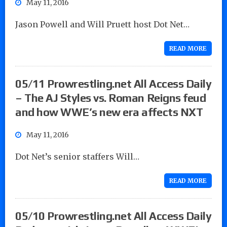
May 11, 2016
Jason Powell and Will Pruett host Dot Net…
READ MORE
05/11 Prowrestling.net All Access Daily
– The AJ Styles vs. Roman Reigns feud
and how WWE’s new era affects NXT
May 11, 2016
Dot Net’s senior staffers Will…
READ MORE
05/10 Prowrestling.net All Access Daily