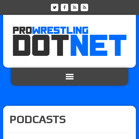
PODCASTS