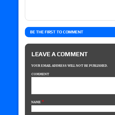
BE THE FIRST TO COMMENT
LEAVE A COMMENT
YOUR EMAIL ADDRESS WILL NOT BE PUBLISHED.
COMMENT
*
NAME