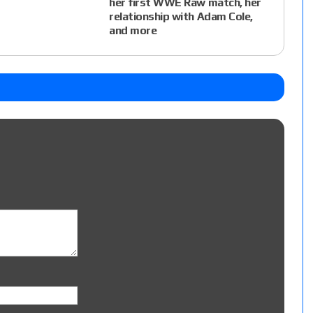
her first WWE Raw match, her
relationship with Adam Cole,
and more