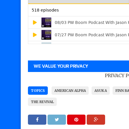
WE VALUE YOUR PRIVACY
PRIVACY 
TOPICS
AMERICAN ALPHA
ASUKA
FINN B
THE REVIVAL