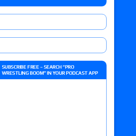
o Title, Steph De Lander vs. Izzy Moreno vs.
le
Vince McMahon being upset because the media
eft,” discusses his time with the Wyatt Sicks
ner’s son), making him ineligible for the first
SUBSCRIBE FREE – SEARCH “PRO
WRESTLING BOOM” IN YOUR PODCAST APP