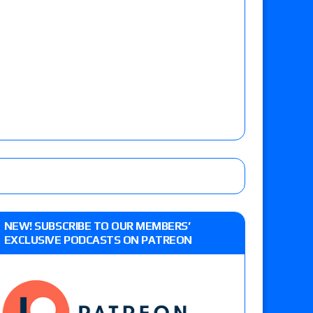
NEW! SUBSCRIBE TO OUR MEMBERS’
EXCLUSIVE PODCASTS ON PATREON