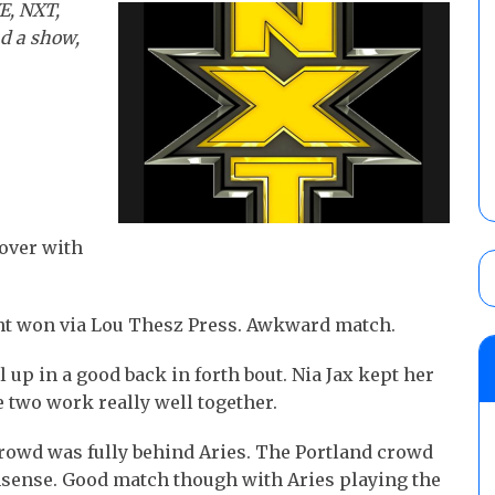
E, NXT,
nd a show,
 over with
ght won via Lou Thesz Press. Awkward match.
l up in a good back in forth bout. Nia Jax kept her
 two work really well together.
crowd was fully behind Aries. The Portland crowd
nsense. Good match though with Aries playing the