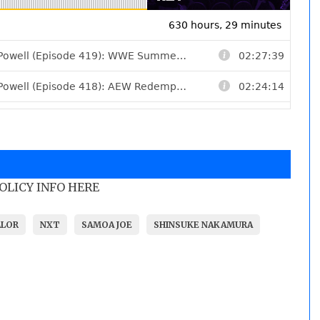
POLICY INFO HERE
ALOR
NXT
SAMOA JOE
SHINSUKE NAKAMURA