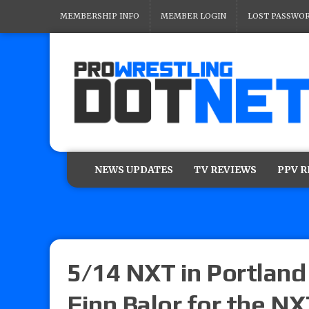
MEMBERSHIP INFO
MEMBER LOGIN
LOST PASSWO
NEWS UPDATES
TV REVIEWS
PPV 
5/14 NXT in Portland 
Finn Balor for the N