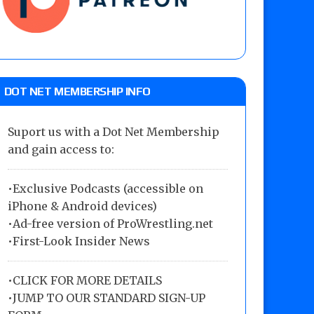
DOT NET MEMBERSHIP INFO
Suport us with a Dot Net Membership
and gain access to:
•Exclusive Podcasts (accessible on
iPhone & Android devices)
•Ad-free version of ProWrestling.net
•First-Look Insider News
•
CLICK FOR MORE DETAILS
•
JUMP TO OUR STANDARD SIGN-UP