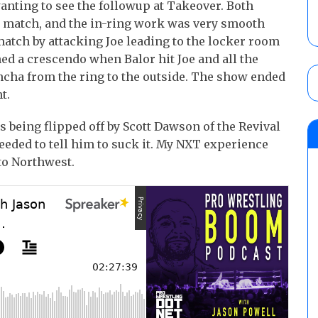
wanting to see the followup at Takeover. Both
e match, and the in-ring work was very smooth
 match by attacking Joe leading to the locker room
ed a crescendo when Balor hit Joe and all the
ancha from the ring to the outside. The show ended
t.
 being flipped off by Scott Dawson of the Revival
eeded to tell him to suck it. My NXT experience
to Northwest.