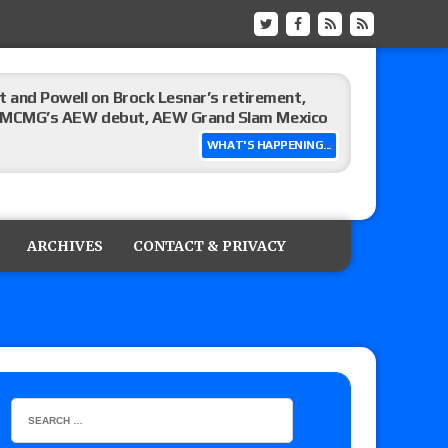
 and Powell on Brock Lesnar’s retirement,
-up, MCMG’s AEW debut, AEW Grand Slam Mexico
WHAT'S HAPPENING...
ree places, says the referee offered to call off
ARCHIVES
CONTACT & PRIVACY
: Vetter’s review of Mani Ariez vs. Diego