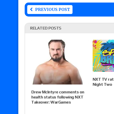
PREVIOUS POST
RELATED POSTS
NXT TV rati
Night Two
Drew McIntyre comments on
health status following NXT
Takeover: WarGames