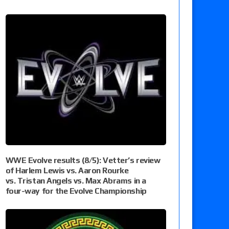
WWE Evolve results (8/5): Vetter’s review
of Harlem Lewis vs. Aaron Rourke
vs. Tristan Angels vs. Max Abrams in a
four-way for the Evolve Championship