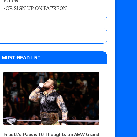
FORM
•
OR SIGN UP ON PATREON
MUST-READ LIST
Pruett’s Pause: 10 Thoughts on AEW Grand