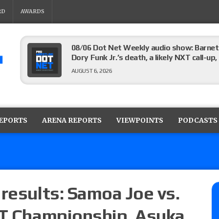
RD
AWARDS
08/06 Dot Net Weekly audio show: Barnett
Dory Funk Jr.’s death, a likely NXT call
AUGUST 6, 2026
Brie Bella says she broke her scapula in th
the WWE SummerSlam match
REPORTS
ARENA REPORTS
VIEWPOINTS
PODCASTS
AUGUST 6, 2026
Rhea Ripley underwent knee surgery
AUGUST 6, 2026
results: Samoa Joe vs.
XT Championship, Asuka
Focus Pro “Get Rich Or Die Trying” results