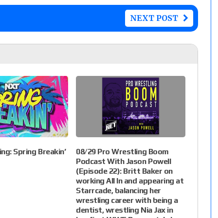
NEXT POST
ng: Spring Breakin’
08/29 Pro Wrestling Boom
Podcast With Jason Powell
(Episode 22): Britt Baker on
working All In and appearing at
Starrcade, balancing her
wrestling career with being a
dentist, wrestling Nia Jax in