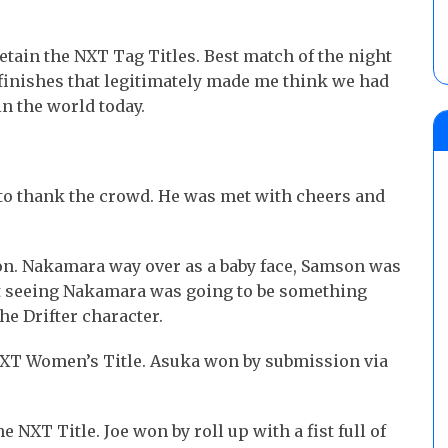
etain the NXT Tag Titles. Best match of the night
 finishes that legitimately made me think we had
n the world today.
 to thank the crowd. He was met with cheers and
n. Nakamara way over as a baby face, Samson was
at seeing Nakamara was going to be something
he Drifter character.
e NXT Women’s Title. Asuka won by submission via
e NXT Title. Joe won by roll up with a fist full of