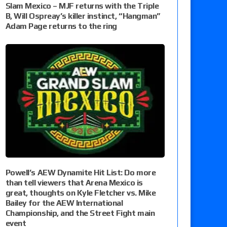
Slam Mexico – MJF returns with the Triple
B, Will Ospreay’s killer instinct, “Hangman”
Adam Page returns to the ring
Powell’s AEW Dynamite Hit List: Do more
than tell viewers that Arena Mexico is
great, thoughts on Kyle Fletcher vs. Mike
Bailey for the AEW International
Championship, and the Street Fight main
event