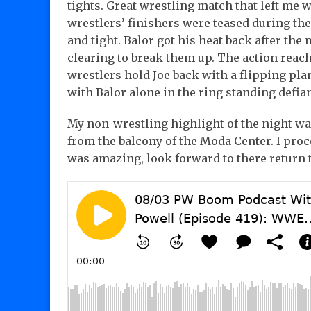
tights. Great wrestling match that left me 
wrestlers’ finishers were teased during th
and tight. Balor got his heat back after the
clearing to break them up. The action reach
wrestlers hold Joe back with a flipping pl
with Balor alone in the ring standing defian
My non-wrestling highlight of the night was
from the balcony of the Moda Center. I proc
was amazing, look forward to there return 