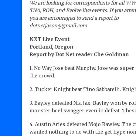
We are looking for correspondents for all WW
TNA, ROH, and Evolve live events. If you atte
you are encouraged to send a report to
dotnetjason@gmail.com
NXT Live Event
Portland, Oregon
Report by Dot Net reader Che Goldman
1. No Way Jose beat Murphy. Jose was super
the crowd.
2. Tucker Knight beat Tino Sabbatelli. Kni
3. Bayley defeated Nia Jax. Bayley won by rol
monster heel swagger even in defeat. These
4. Austin Aries defeated Mojo Rawley. The 
wanted nothing to do with the get hype no