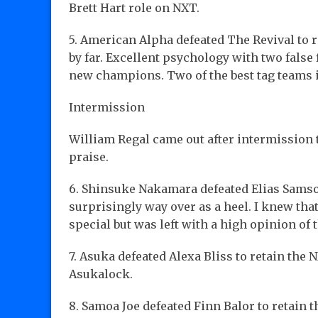
Brett Hart role on NXT.
5. American Alpha defeated The Revival to r
by far. Excellent psychology with two false
new champions. Two of the best tag teams i
Intermission
William Regal came out after intermission
praise.
6. Shinsuke Nakamara defeated Elias Samso
surprisingly way over as a heel. I knew th
special but was left with a high opinion of t
7. Asuka defeated Alexa Bliss to retain th
Asukalock.
8. Samoa Joe defeated Finn Balor to retain th