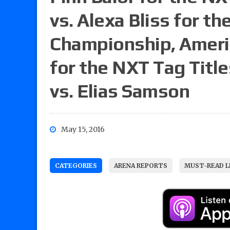
vs. Alexa Bliss for 
Championship, Americ
for the NXT Tag Titl
vs. Elias Samson
May 15, 2016
CATEGORIES
ARENA REPORTS
MUST-READ L