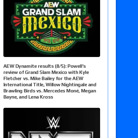
AEW Dynamite results (8/5): Powell’s
review of Grand Slam Mexico with Kyle
Fletcher vs. Mike Bailey for the AEW
International Title, Willow Nightingale and
Brawling Birds vs. Mercedes Moné, Megan
Bayne, and Lena Kross